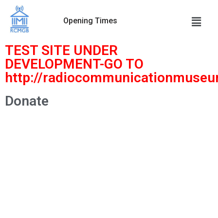
Opening Times
Skip
to
TEST SITE UNDER
content
DEVELOPMENT-GO TO
http://radiocommunicationmuseu
Donate