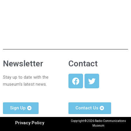
Newsletter
Contact
Stay up to date with the
museum’s latest news.
Sign Up
Contact Us
Copyright © 2026 Radio Communications
Privacy Policy
Museum